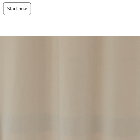
.
Start now
Login
Sign Up