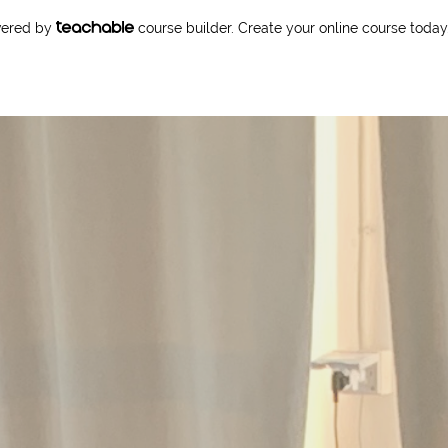
owered by
course builder. Create your online course today