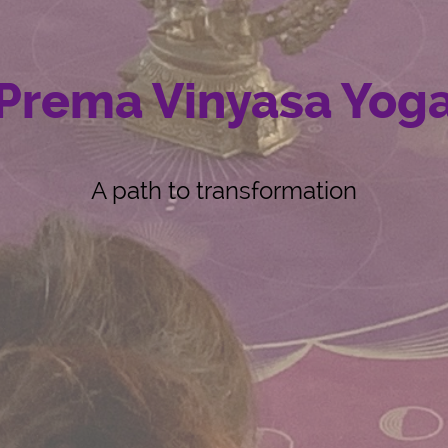
Prema Vinyasa Yog
A path to transformation