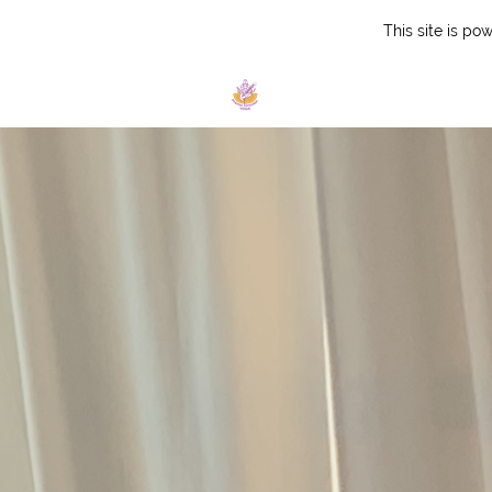
This site is p